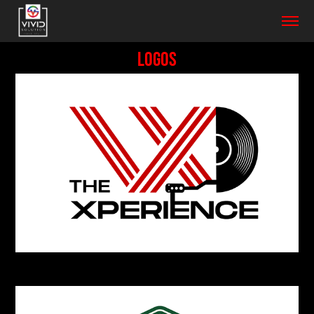
LOGOS