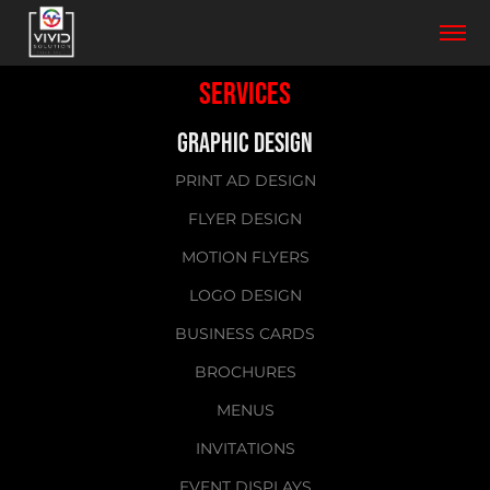
SERVICES
GRAPHIC DESIGN
PRINT AD DESIGN
FLYER DESIGN
MOTION FLYERS
LOGO DESIGN
BUSINESS CARDS
BROCHURES
MENUS
INVITATIONS
EVENT DISPLAYS