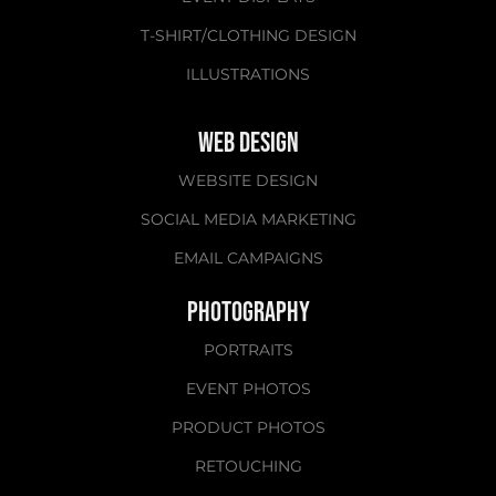
T-SHIRT/CLOTHING DESIGN
ILLUSTRATIONS
WEB DESIGN
WEBSITE DESIGN
SOCIAL MEDIA MARKETING​​​​​​​
EMAIL CAMPAIGNS
PHOTOGRAPHY
PORTRAITS
EVENT PHOTOS
PRODUCT PHOTOS
RETOUCHING